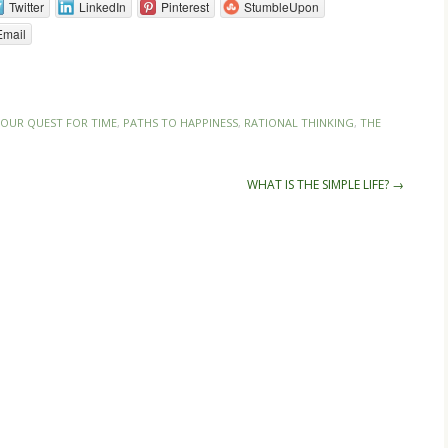
Twitter
LinkedIn
Pinterest
StumbleUpon
Email
OUR QUEST FOR TIME
,
PATHS TO HAPPINESS
,
RATIONAL THINKING
,
THE
WHAT IS THE SIMPLE LIFE?
→