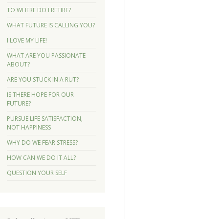
TO WHERE DO I RETIRE?
WHAT FUTURE IS CALLING YOU?
I LOVE MY LIFE!
WHAT ARE YOU PASSIONATE
ABOUT?
ARE YOU STUCK IN A RUT?
IS THERE HOPE FOR OUR
FUTURE?
PURSUE LIFE SATISFACTION,
NOT HAPPINESS
WHY DO WE FEAR STRESS?
HOW CAN WE DO IT ALL?
QUESTION YOUR SELF