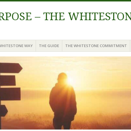
URPOSE – THE WHITESTO
WHITESTONE WAY
THE GUIDE
THE WHITESTONE COMMITMENT