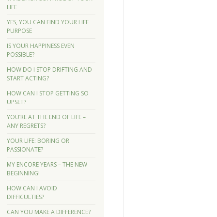
LIFE
YES, YOU CAN FIND YOUR LIFE
PURPOSE
IS YOUR HAPPINESS EVEN
POSSIBLE?
HOW DO I STOP DRIFTING AND
START ACTING?
HOW CAN I STOP GETTING SO
UPSET?
YOU’RE AT THE END OF LIFE –
ANY REGRETS?
YOUR LIFE: BORING OR
PASSIONATE?
MY ENCORE YEARS – THE NEW
BEGINNING!
HOW CAN I AVOID
DIFFICULTIES?
CAN YOU MAKE A DIFFERENCE?