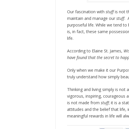
Our fascination with
stuff
is not t
maintain and manage our
stuff
. 
purposeful life. While we tend t
is, in fact, these same possessi
life.
According to Elaine St. James,
Wi
have found that the secret to happ
Only when we make it our Purpo
truly understand how simply beauti
Thinking and living simply is not 
vigorous, inspiring, courageous a
is not made from
stuff
; it is a s
attitudes and the belief that life, 
meaningful rewards in life will a