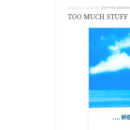
AUGUST 2, 2013
BY
STEPHEN WARRE
TOO MUCH STUFF