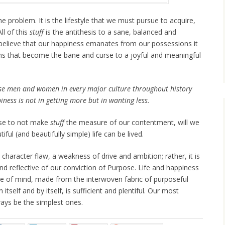
he problem. It is the lifestyle that we must pursue to acquire,
All of this
stuff
is the antithesis to a sane, balanced and
o believe that our happiness emanates from our possessions it
ons that become the bane and curse to a joyful and meaningful
se men and women in every major culture throughout history
iness is not in getting more but in wanting less.
se to not make
stuff
the measure of our contentment, will we
ful (and beautifully simple) life can be lived.
a character flaw, a weakness of drive and ambition; rather, it is
nd reflective of our conviction of Purpose. Life and happiness
tate of mind, made from the interwoven fabric of purposeful
in itself and by itself, is sufficient and plentiful. Our most
lways be the simplest ones.