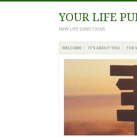
YOUR LIFE P
NEW LIFE DIRECTIONS
Menu
Skip
WELCOME
IT’S ABOUT YOU
THE 
to
content