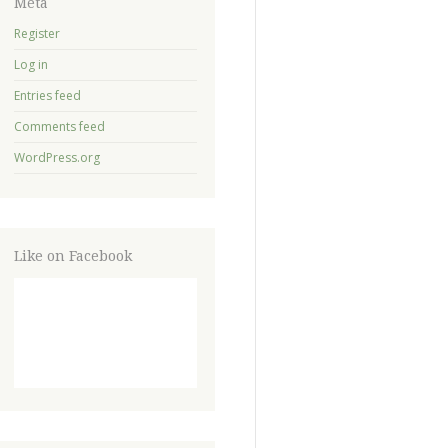
Meta
Register
Log in
Entries feed
Comments feed
WordPress.org
Like on Facebook