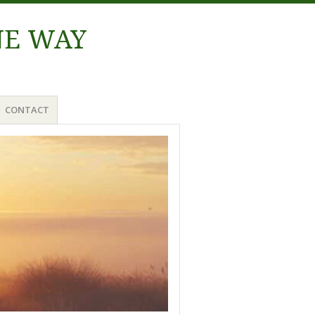
NE WAY
CONTACT