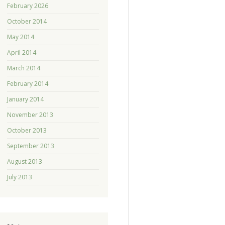
February 2026
October 2014
May 2014
April 2014
March 2014
February 2014
January 2014
November 2013
October 2013
September 2013
August 2013
July 2013