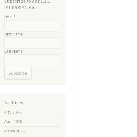
Subscribe to our LIFE
PURPOSE Letter
Email
*
First Name
Last Name
Archives
May 2026
April 2026
March 2026