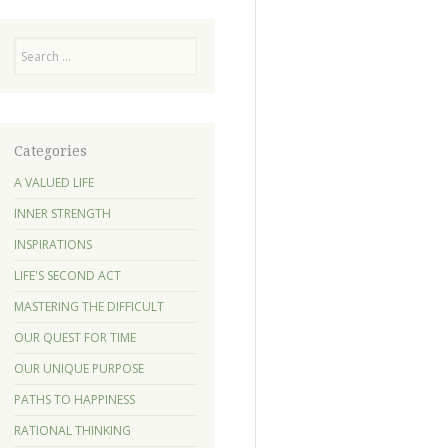
Search
Categories
A VALUED LIFE
INNER STRENGTH
INSPIRATIONS
LIFE'S SECOND ACT
MASTERING THE DIFFICULT
OUR QUEST FOR TIME
OUR UNIQUE PURPOSE
PATHS TO HAPPINESS
RATIONAL THINKING