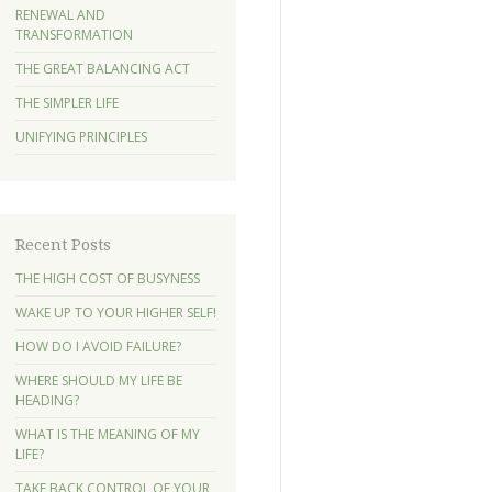
RENEWAL AND
TRANSFORMATION
THE GREAT BALANCING ACT
THE SIMPLER LIFE
UNIFYING PRINCIPLES
Recent Posts
THE HIGH COST OF BUSYNESS
WAKE UP TO YOUR HIGHER SELF!
HOW DO I AVOID FAILURE?
WHERE SHOULD MY LIFE BE
HEADING?
WHAT IS THE MEANING OF MY
LIFE?
TAKE BACK CONTROL OF YOUR