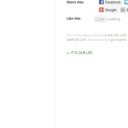
Share this:
Facebook
Google
Like this:
Like
Loading...
This entry was posted in
A VALUED LIFE
,
SIMPLER LIFE
. Bookmark the
permalink
.
Post
←
IT IS OUR LIFE
navigation